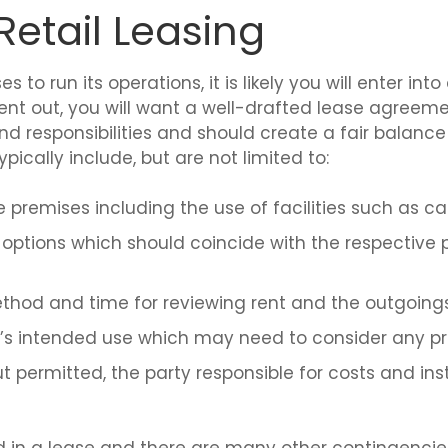
etail Leasing
o run its operations, it is likely you will enter into 
t out, you will want a well-drafted lease agreemen
nd responsibilities and should create a fair balanc
pically include, but are not limited to:
 premises including the use of facilities such as car
ptions which should coincide with the respective 
thod and time for reviewing rent and the outgoings
e’s intended use which may need to consider any pro
t permitted, the party responsible for costs and in
 in a lease and there are many other contingencies 