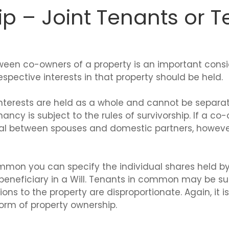
p – Joint Tenants or T
ween co-owners of a property is an important consid
spective interests in that property should be held.
e interests are held as a whole and cannot be separa
nancy is subject to the rules of survivorship. If a co
ical between spouses and domestic partners, howeve
mmon you can specify the individual shares held 
 a beneficiary in a Will. Tenants in common may be 
ions to the property are disproportionate. Again, it 
form of property ownership.