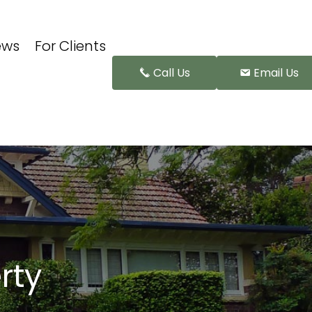
ews
For Clients
Call Us
Email Us
rty