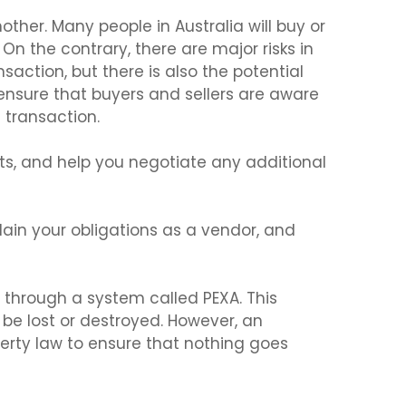
other. Many people in Australia will buy or
 On the contrary, there are major risks in
action, but there is also the potential
nsure that buyers and sellers are aware
e transaction.
hts, and help you negotiate any additional
lain your obligations as a vendor, and
 through a system called PEXA. This
d be lost or destroyed. However, an
erty law to ensure that nothing goes