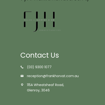
Contact Us
(03) 9300 1077
reception@frankhorvat.com.au
115A Wheatsheaf Road,
Glenroy, 3046