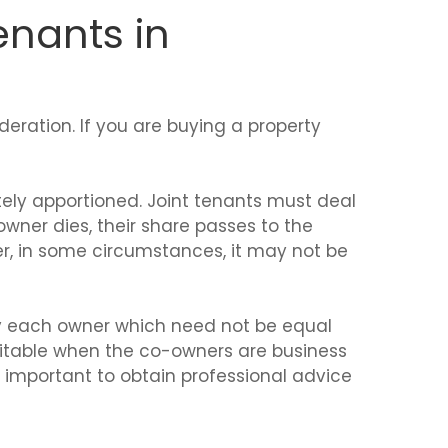
enants in
eration. If you are buying a property
tely apportioned. Joint tenants must deal
-owner dies, their share passes to the
r, in some circumstances, it may not be
by each owner which need not be equal
suitable when the co-owners are business
is important to obtain professional advice