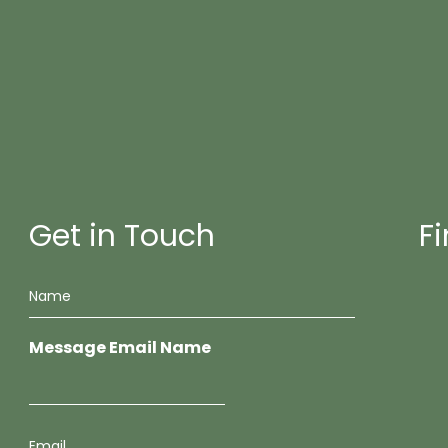
Get in Touch
F
N
a
m
e
Message Email Name
*
E