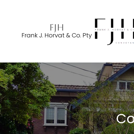
FJH
Frank J. Horvat & Co. Pty
Co