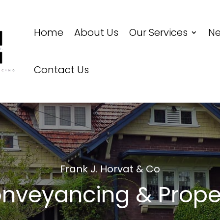
Home
About Us
Our Services
N
Contact Us
Frank J. Horvat & Co
nveyancing & Prope