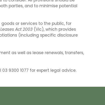
th parties, and to minimise potential
 goods or services to the public, for
l Leases Act 2003
(Vic), which provides
tiations (including specific disclosure
ent as well as lease renewals, transfers,
l 03 9300 1077 for expert legal advice.