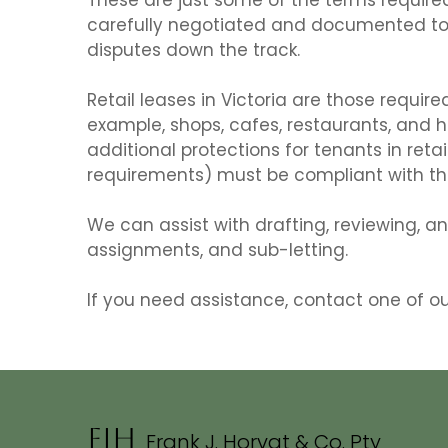
carefully negotiated and documented to 
disputes down the track.
Retail leases in Victoria are those require
example, shops, cafes, restaurants, and h
additional protections for tenants in reta
requirements) must be compliant with the
We can assist with drafting, reviewing, a
assignments, and sub-letting.
If you need assistance, contact one of o
FJH
Frank J. Horvat & Co.
Pty