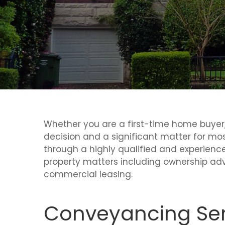
Whether you are a first-time home buyer, 
decision and a significant matter for mo
through a highly qualified and experience
property matters including ownership adv
commercial leasing.
Conveyancing Ser