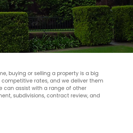
, buying or selling a property is a big
t competitive rates, and we deliver them
e can assist with a range of other
nt, subdivisions, contract review, and