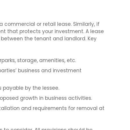
a commercial or retail lease. Similarly, if
t that protects your investment. A lease
e between the tenant and landlord. Key
parks, storage, amenities, etc.
parties’ business and investment
 payable by the lessee.
posed growth in business activities.
stallation and requirements for removal at
to consider. All provisions should be