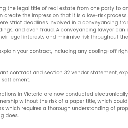
g the legal title of real estate from one party to an
an create the impression that it is a low-risk process.
re strict deadlines involved in a conveyancing trans
ings, and even fraud. A conveyancing lawyer can e
their legal interests and minimise risk throughout th
 explain your contract, including any cooling-off rig
pliant contract and section 32 vendor statement, exp
 settlement.
ions in Victoria are now conducted electronically
ership without the risk of a paper title, which coul
ss which requires a thorough understanding of prop
ng does.