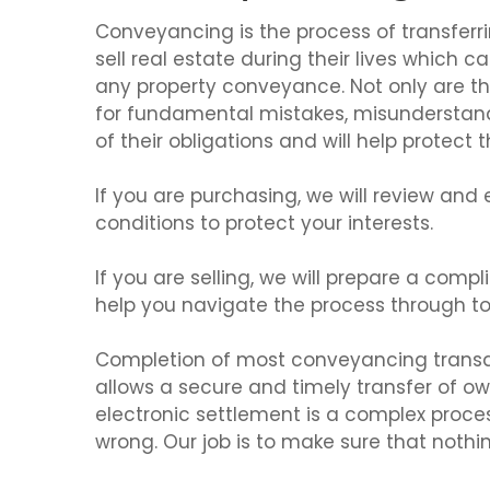
Conveyancing is the process of transferrin
sell real estate during their lives which c
any property conveyance. Not only are the
for fundamental mistakes, misunderstand
of their obligations and will help protect 
If you are purchasing, we will review and
conditions to protect your interests.
If you are selling, we will prepare a com
help you navigate the process through to
Completion of most conveyancing transact
allows a secure and timely transfer of own
electronic settlement is a complex proce
wrong. Our job is to make sure that nothi