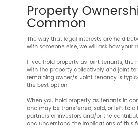
Property Ownershi
Common
The way that legal interests are held bet
with someone else, we will ask how your re
If you hold property as joint tenants, th
with the property collectively and joint te
remaining owner/s. Joint tenancy is typ
the best option.
When you hold property as tenants in co
and may be transferred, sold, or left to
partners or investors and/or the contribut
and understand the implications of this 