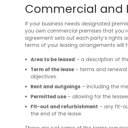
Commercial and R
If your business needs designated premises t
you own commercial premises that you ren
agreement sets out each party’s rights a
terms of your leasing arrangements will ty
Area to be leased
– a description of the
Term of the lease
– terms and renewal o
objectives.
Rent and outgoings
– including the me
Permitted use
– allowing for the lesse
Fit-out and refurbishment
– any fit-ou
the end of the lease.
These are just some of the terms required