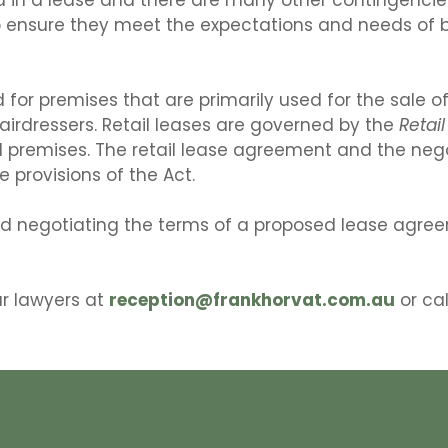
ensure they meet the expectations and needs of bo
d for premises that are primarily used for the sale of
airdressers. Retail leases are governed by the
Retai
il premises. The retail lease agreement and the nego
 provisions of the Act.
nd negotiating the terms of a proposed lease agreem
ur lawyers at
reception@frankhorvat.com.au
or cal