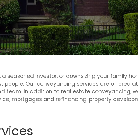
a seasoned investor, or downsizing your family home
st people. Our conveyancing services are offered a
d team. In addition to real estate conveyancing, w
ice, mortgages and refinancing, property developme
vices