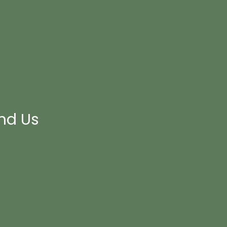
ind Us